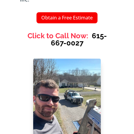
Obtain a Free Estimate
Click to Call Now:
615-
667-0027