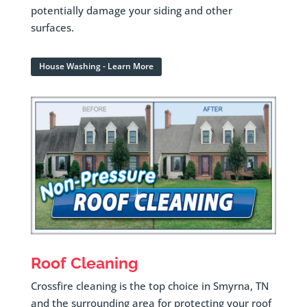
potentially damage your siding and other
surfaces.
House Washing - Learn More
Roof Cleaning
Crossfire cleaning is the top choice in Smyrna, TN
and the surrounding area for protecting your roof