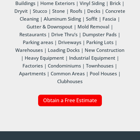
Buildings | Home Exteriors | Vinyl Siding | Brick |
Dryvit | Stucco | Stone | Roofs | Decks | Concrete
Cleaning | Aluminum Siding | Soffit | Fascia |
Gutter & Downspout | Mold Removal |
Restaurants | Drive Thru’s | Dumpster Pads |
Parking areas | Driveways | Parking Lots |
Warehouses | Loading Docks | New Construction
| Heavy Equipment | Industrial Equipment |
Factories | Condominiums | Townhouses |
Apartments | Common Areas | Pool Houses |
Clubhouses
Obtain a Free Estimate