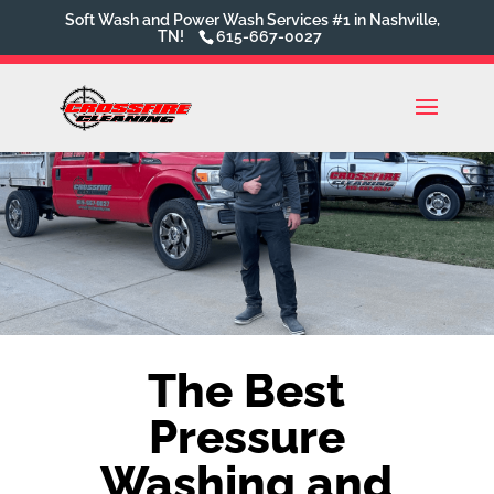
Soft Wash and Power Wash Services #1 in Nashville,
TN!
615-667-0027
The Best
Pressure
Washing and