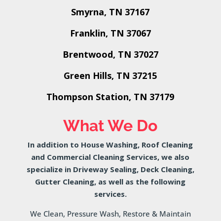
Smyrna, TN 37167
Franklin, TN 37067
Brentwood, TN 37027
Green Hills, TN 37215
Thompson Station, TN 37179
What We Do
In addition to House Washing, Roof Cleaning
and Commercial Cleaning Services, we also
specialize in Driveway Sealing, Deck Cleaning,
Gutter Cleaning, as well as the following
services.
We Clean, Pressure Wash, Restore & Maintain