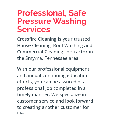
Professional, Safe
Pressure Washing
Services
Crossfire Cleaning is your trusted
House Cleaning, Roof Washing and
Commercial Cleaning contractor in
the Smyrna, Tennessee area.
With our professional equipment
and annual continuing education
efforts, you can be assured of a
professional job completed in a
timely manner. We specialize in
customer service and look forward
to creating another customer for
life.