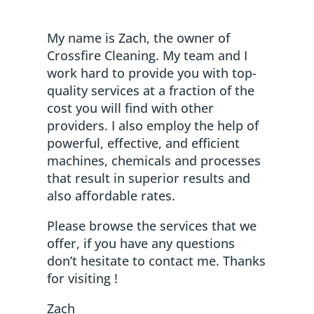
My name is Zach, the owner of
Crossfire Cleaning. My team and I
work hard to provide you with top-
quality services at a fraction of the
cost you will find with other
providers. I also employ the help of
powerful, effective, and efficient
machines, chemicals and processes
that result in superior results and
also affordable rates.
Please browse the services that we
offer, if you have any questions
don’t hesitate to contact me. Thanks
for visiting !
Zach