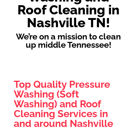
Roof Cleaning in
Nashville TN!
We’re on a mission to clean
up middle Tennessee!
Top Quality Pressure
Washing (Soft
Washing) and Roof
Cleaning Services in
and around Nashville