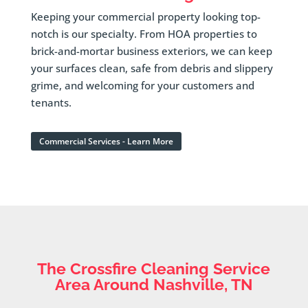
Keeping your commercial property looking top-
notch is our specialty. From HOA properties to
brick-and-mortar business exteriors, we can keep
your surfaces clean, safe from debris and slippery
grime, and welcoming for your customers and
tenants.
Commercial Services - Learn More
The Crossfire Cleaning Service
Area Around Nashville, TN