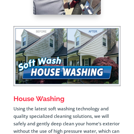
House Washing
Using the latest soft washing technology and
quality specialized cleaning solutions, we will
safely and gently deep clean your home’s exterior
without the use of high pressure water, which can