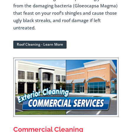
from the damaging bacteria (Gloeocapsa Magma)
that feast on your roof’s shingles and cause those
ugly black streaks, and roof damage if left
untreated.
Roof Cleaning - Learn More
Commercial Cleaning