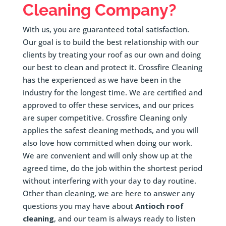
Cleaning Company?
With us, you are guaranteed total satisfaction.
Our goal is to build the best relationship with our
clients by treating your roof as our own and doing
our best to clean and protect it. Crossfire Cleaning
has the experienced as we have been in the
industry for the longest time. We are certified and
approved to offer these services, and our prices
are super competitive. Crossfire Cleaning only
applies the safest cleaning methods, and you will
also love how committed when doing our work.
We are convenient and will only show up at the
agreed time, do the job within the shortest period
without interfering with your day to day routine.
Other than cleaning, we are here to answer any
questions you may have about
Antioch roof
cleaning
, and our team is always ready to listen