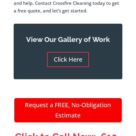
and help. Contact Crossfire Cleaning today to get
a free quote, and let’s get started.
View Our Gallery of Work
Click Here
Request a FREE, No-Obligation
Estimate