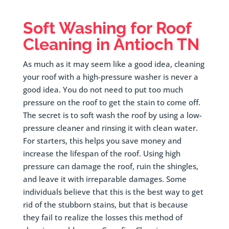
Soft Washing for Roof
Cleaning in Antioch TN
As much as it may seem like a good idea, cleaning
your roof with a high-pressure washer is never a
good idea. You do not need to put too much
pressure on the roof to get the stain to come off.
The secret is to soft wash the roof by using a low-
pressure cleaner and rinsing it with clean water.
For starters, this helps you save money and
increase the lifespan of the roof. Using high
pressure can damage the roof, ruin the shingles,
and leave it with irreparable damages. Some
individuals believe that this is the best way to get
rid of the stubborn stains, but that is because
they fail to realize the losses this method of