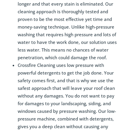
longer and that every stain is eliminated. Our
cleaning approach is thoroughly tested and
proven to be the most effective yet time and
money-saving technique. Unlike high-pressure
washing that requires high pressure and lots of
water to have the work done, our solution uses
less water. This means no chances of water
penetration, which could damage the roof.
Crossfire Cleaning uses low pressure with
powerful detergents to get the job done. Your
safety comes first, and that is why we use the
safest approach that will leave your roof clean
without any damages. You do not want to pay
for damages to your landscaping, siding, and
windows caused by pressure washing. Our low-
pressure machine, combined with detergents,
gives you a deep clean without causing any