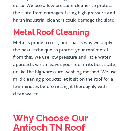
do so. We use a low-pressure cleaner to protect
the slate from damages. Using high pressure and
harsh industrial cleaners could damage the slate.
Metal Roof Cleaning
Metal is prone to rust, and that is why we apply
the best technique to protect your roof metal
from this. We use low pressure and little water
approach, which leaves your roof in its best state,
unlike the high-pressure washing method. We use
mild cleaning products; let it sit on the roof for a
few minutes before rinsing it thoroughly with
clean water.
Why Choose Our
Antioch TN Roof