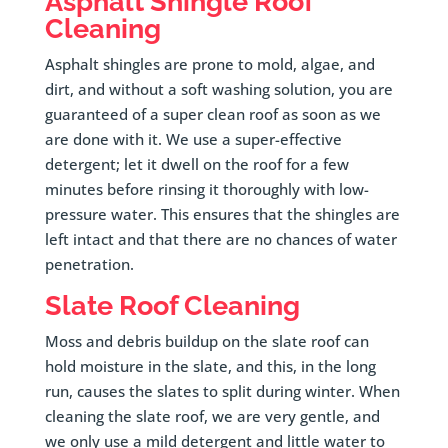
Asphalt Shingle Roof
Cleaning
Asphalt shingles are prone to mold, algae, and
dirt, and without a soft washing solution, you are
guaranteed of a super clean roof as soon as we
are done with it. We use a super-effective
detergent; let it dwell on the roof for a few
minutes before rinsing it thoroughly with low-
pressure water. This ensures that the shingles are
left intact and that there are no chances of water
penetration.
Slate Roof Cleaning
Moss and debris buildup on the slate roof can
hold moisture in the slate, and this, in the long
run, causes the slates to split during winter. When
cleaning the slate roof, we are very gentle, and
we only use a mild detergent and little water to