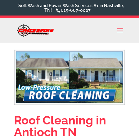
Soft Wash and Power Wash Services #1 in Nashville,
TN!
615-667-0027
Roof Cleaning in
Antioch TN