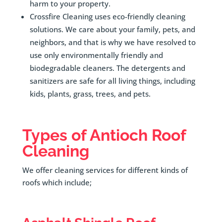
harm to your property.
Crossfire Cleaning uses eco-friendly cleaning
solutions. We care about your family, pets, and
neighbors, and that is why we have resolved to
use only environmentally friendly and
biodegradable cleaners. The detergents and
sanitizers are safe for all living things, including
kids, plants, grass, trees, and pets.
Types of Antioch Roof
Cleaning
We offer cleaning services for different kinds of
roofs which include;