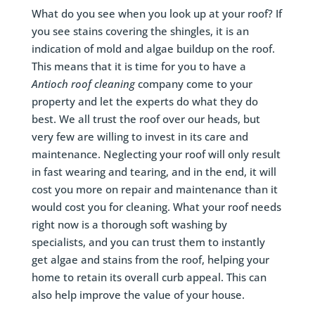
What do you see when you look up at your roof? If
you see stains covering the shingles, it is an
indication of mold and algae buildup on the roof.
This means that it is time for you to have a
Antioch roof cleaning
company come to your
property and let the experts do what they do
best. We all trust the roof over our heads, but
very few are willing to invest in its care and
maintenance. Neglecting your roof will only result
in fast wearing and tearing, and in the end, it will
cost you more on repair and maintenance than it
would cost you for cleaning. What your roof needs
right now is a thorough soft washing by
specialists, and you can trust them to instantly
get algae and stains from the roof, helping your
home to retain its overall curb appeal. This can
also help improve the value of your house.