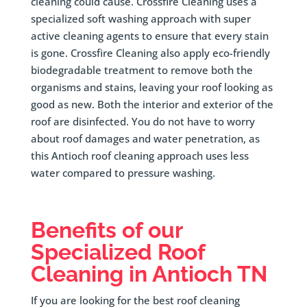
cleaning could cause. Crossfire Cleaning uses a
specialized soft washing approach with super
active cleaning agents to ensure that every stain
is gone. Crossfire Cleaning also apply eco-friendly
biodegradable treatment to remove both the
organisms and stains, leaving your roof looking as
good as new. Both the interior and exterior of the
roof are disinfected. You do not have to worry
about roof damages and water penetration, as
this Antioch roof cleaning approach uses less
water compared to pressure washing.
Benefits of our
Specialized Roof
Cleaning in Antioch TN
If you are looking for the best roof cleaning