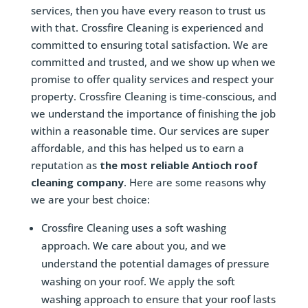
services, then you have every reason to trust us
with that. Crossfire Cleaning is experienced and
committed to ensuring total satisfaction. We are
committed and trusted, and we show up when we
promise to offer quality services and respect your
property. Crossfire Cleaning is time-conscious, and
we understand the importance of finishing the job
within a reasonable time. Our services are super
affordable, and this has helped us to earn a
reputation as
the most reliable Antioch roof
cleaning company
. Here are some reasons why
we are your best choice:
Crossfire Cleaning uses a soft washing
approach. We care about you, and we
understand the potential damages of pressure
washing on your roof. We apply the soft
washing approach to ensure that your roof lasts