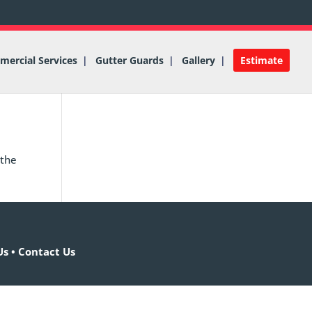
ercial Services
Gutter Guards
Gallery
Estimate
 the
Us
•
Contact Us