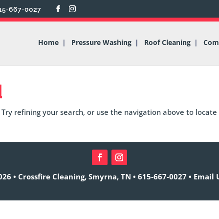
15-667-0027
Home
Pressure Washing
Roof Cleaning
Comm
d
Try refining your search, or use the navigation above to locate
26 • Crossfire Cleaning, Smyrna, TN •
615-667-0027
•
Email 