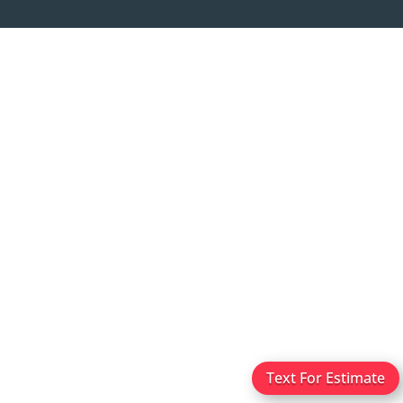
Text For Estimate