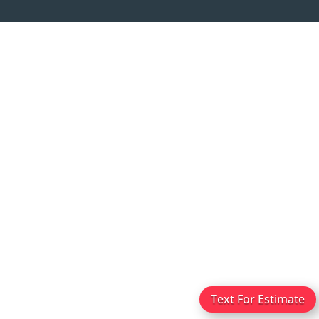
Text For Estimate