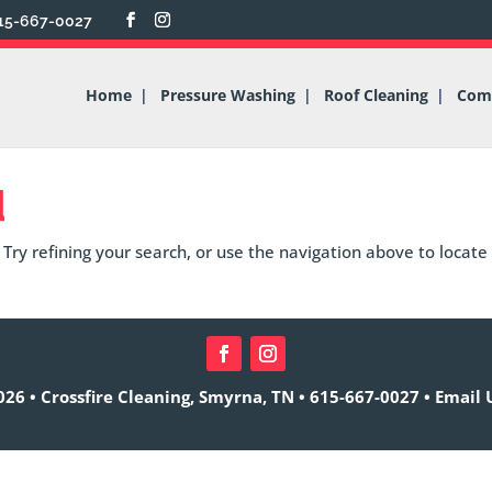
15-667-0027
Home
Pressure Washing
Roof Cleaning
Comm
d
Try refining your search, or use the navigation above to locate
26 • Crossfire Cleaning, Smyrna, TN •
615-667-0027
•
Email 