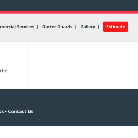
ercial Services
Gutter Guards
Gallery
Estimate
 the
Us
•
Contact Us