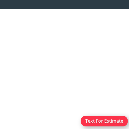
Text For Estimate