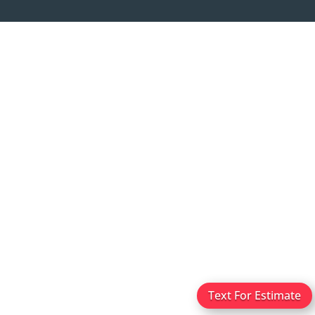
Text For Estimate