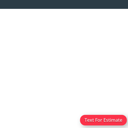
Text For Estimate