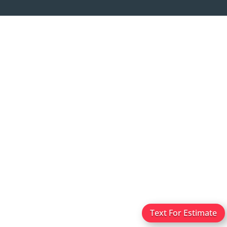
Text For Estimate