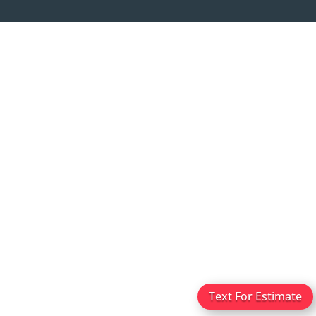
Text For Estimate