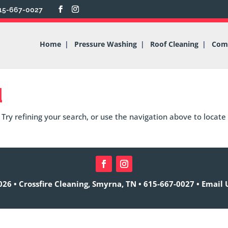
15-667-0027
Home
Pressure Washing
Roof Cleaning
Comm
d
Try refining your search, or use the navigation above to locate
26 • Crossfire Cleaning, Smyrna, TN •
615-667-0027
•
Email 