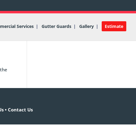
ercial Services
Gutter Guards
Gallery
Estimate
 the
Us
•
Contact Us