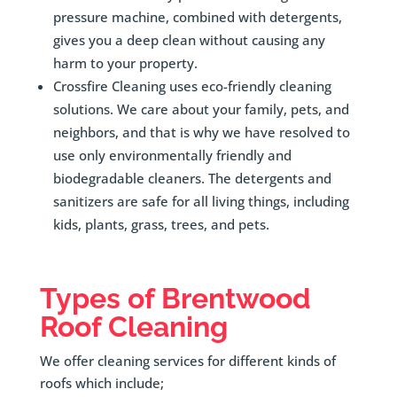
pressure machine, combined with detergents,
gives you a deep clean without causing any
harm to your property.
Crossfire Cleaning uses eco-friendly cleaning
solutions. We care about your family, pets, and
neighbors, and that is why we have resolved to
use only environmentally friendly and
biodegradable cleaners. The detergents and
sanitizers are safe for all living things, including
kids, plants, grass, trees, and pets.
Types of
Brentwood
Roof Cleaning
We offer cleaning services for different kinds of
roofs which include;