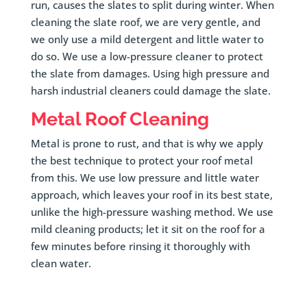
run, causes the slates to split during winter. When
cleaning the slate roof, we are very gentle, and
we only use a mild detergent and little water to
do so. We use a low-pressure cleaner to protect
the slate from damages. Using high pressure and
harsh industrial cleaners could damage the slate.
Metal Roof Cleaning
Metal is prone to rust, and that is why we apply
the best technique to protect your roof metal
from this. We use low pressure and little water
approach, which leaves your roof in its best state,
unlike the high-pressure washing method. We use
mild cleaning products; let it sit on the roof for a
few minutes before rinsing it thoroughly with
clean water.