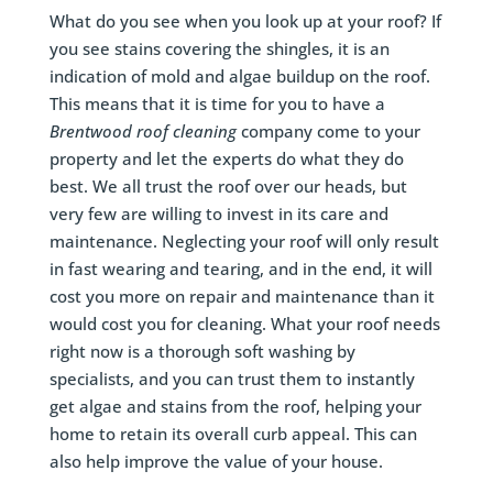
What do you see when you look up at your roof? If
you see stains covering the shingles, it is an
indication of mold and algae buildup on the roof.
This means that it is time for you to have a
Brentwood
roof cleaning
company come to your
property and let the experts do what they do
best. We all trust the roof over our heads, but
very few are willing to invest in its care and
maintenance. Neglecting your roof will only result
in fast wearing and tearing, and in the end, it will
cost you more on repair and maintenance than it
would cost you for cleaning. What your roof needs
right now is a thorough soft washing by
specialists, and you can trust them to instantly
get algae and stains from the roof, helping your
home to retain its overall curb appeal. This can
also help improve the value of your house.