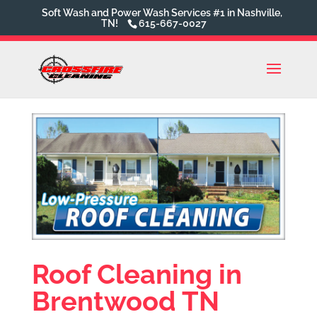
Soft Wash and Power Wash Services #1 in Nashville,
TN!
615-667-0027
Roof Cleaning in
Brentwood TN