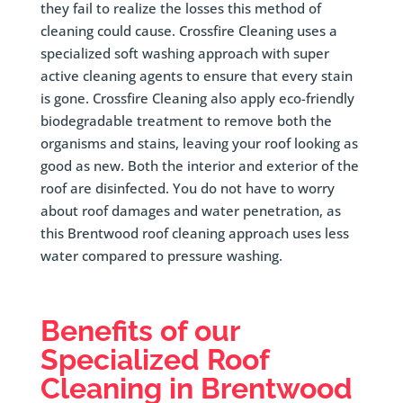
they fail to realize the losses this method of
cleaning could cause. Crossfire Cleaning uses a
specialized soft washing approach with super
active cleaning agents to ensure that every stain
is gone. Crossfire Cleaning also apply eco-friendly
biodegradable treatment to remove both the
organisms and stains, leaving your roof looking as
good as new. Both the interior and exterior of the
roof are disinfected. You do not have to worry
about roof damages and water penetration, as
this Brentwood roof cleaning approach uses less
water compared to pressure washing.
Benefits of our
Specialized Roof
Cleaning in
Brentwood