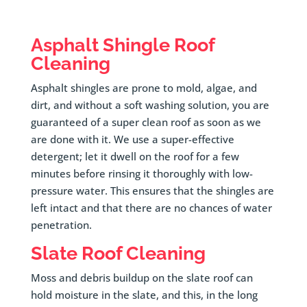
Asphalt Shingle Roof
Cleaning
Asphalt shingles are prone to mold, algae, and
dirt, and without a soft washing solution, you are
guaranteed of a super clean roof as soon as we
are done with it. We use a super-effective
detergent; let it dwell on the roof for a few
minutes before rinsing it thoroughly with low-
pressure water. This ensures that the shingles are
left intact and that there are no chances of water
penetration.
Slate Roof Cleaning
Moss and debris buildup on the slate roof can
hold moisture in the slate, and this, in the long