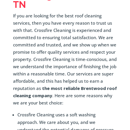
TN
If you are looking for the best roof cleaning
services, then you have every reason to trust us
with that. Crossfire Cleaning is experienced and
committed to ensuring total satisfaction. We are
committed and trusted, and we show up when we
promise to offer quality services and respect your
property. Crossfire Cleaning is time-conscious, and
we understand the importance of finishing the job
within a reasonable time. Our services are super
affordable, and this has helped us to earn a
reputation as
the most reliable Brentwood roof
cleaning company
. Here are some reasons why
we are your best choice:
Crossfire Cleaning uses a soft washing
approach. We care about you, and we
understand the potential damages of pressure