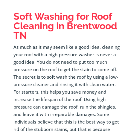
Soft Washing for Roof
Cleaning in
Brentwood
TN
As much as it may seem like a good idea, cleaning
your roof with a high-pressure washer is never a
good idea. You do not need to put too much
pressure on the roof to get the stain to come off.
The secret is to soft wash the roof by using a low-
pressure cleaner and rinsing it with clean water.
For starters, this helps you save money and
increase the lifespan of the roof. Using high
pressure can damage the roof, ruin the shingles,
and leave it with irreparable damages. Some
individuals believe that this is the best way to get
rid of the stubborn stains, but that is because