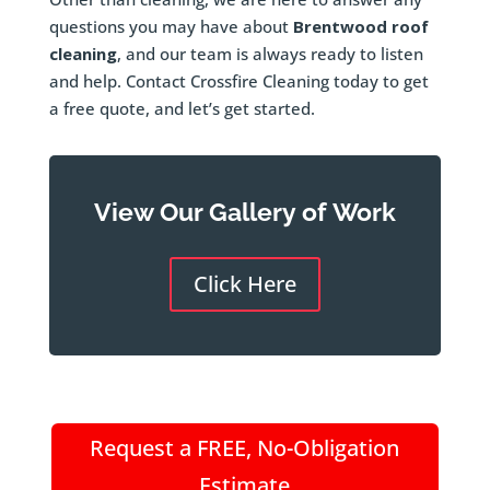
questions you may have about
Brentwood roof
cleaning
, and our team is always ready to listen
and help. Contact Crossfire Cleaning today to get
a free quote, and let’s get started.
View Our Gallery of Work
Click Here
Request a FREE, No-Obligation
Estimate