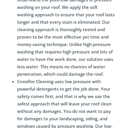
washing on your roof. We apply the soft
washing approach to ensure that your roof lasts
longer and that every stain is eliminated. Our
cleaning approach is thoroughly tested and
proven to be the most effective yet time and
money-saving technique. Unlike high-pressure
washing that requires high pressure and lots of
water to have the work done, our solution uses
less water. This means no chances of water
penetration, which could damage the roof.
Crossfire Cleaning uses low pressure with
powerful detergents to get the job done. Your
safety comes first, and that is why we use the
safest approach that will leave your roof clean
without any damages. You do not want to pay
for damages to your landscaping, siding, and
windows caused by pressure washing. Our low-