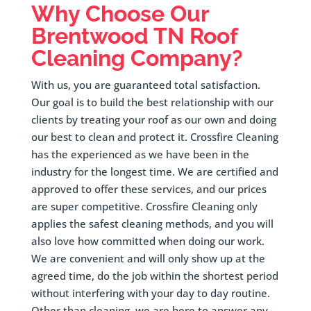
Why Choose Our
Brentwood
TN Roof
Cleaning Company?
With us, you are guaranteed total satisfaction.
Our goal is to build the best relationship with our
clients by treating your roof as our own and doing
our best to clean and protect it. Crossfire Cleaning
has the experienced as we have been in the
industry for the longest time. We are certified and
approved to offer these services, and our prices
are super competitive. Crossfire Cleaning only
applies the safest cleaning methods, and you will
also love how committed when doing our work.
We are convenient and will only show up at the
agreed time, do the job within the shortest period
without interfering with your day to day routine.
Other than cleaning, we are here to answer any