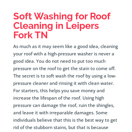
Soft Washing for Roof
Cleaning in
Leipers
Fork
TN
As much as it may seem like a good idea, cleaning
your roof with a high-pressure washer is never a
good idea. You do not need to put too much
pressure on the roof to get the stain to come off.
The secret is to soft wash the roof by using a low-
pressure cleaner and rinsing it with clean water.
For starters, this helps you save money and
increase the lifespan of the roof. Using high
pressure can damage the roof, ruin the shingles,
and leave it with irreparable damages. Some
individuals believe that this is the best way to get
rid of the stubborn stains, but that is because