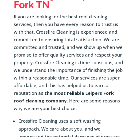
Fork
TN
If you are looking for the best roof cleaning
services, then you have every reason to trust us
with that. Crossfire Cleaning is experienced and
committed to ensuring total satisfaction. We are
committed and trusted, and we show up when we
promise to offer quality services and respect your
property. Crossfire Cleaning is time-conscious, and
we understand the importance of finishing the job
within a reasonable time. Our services are super
affordable, and this has helped us to earn a
reputation as
the most reliable Leipers Fork
roof cleaning company
. Here are some reasons
why we are your best choice:
Crossfire Cleaning uses a soft washing
approach. We care about you, and we
understand the potential damages of pressure