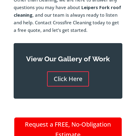
questions you may have about
Leipers Fork roof
cleaning
, and our team is always ready to listen
and help. Contact Crossfire Cleaning today to get
a free quote, and let’s get started.
View Our Gallery of Work
Click Here
Request a FREE, No-Obligation
Estimate