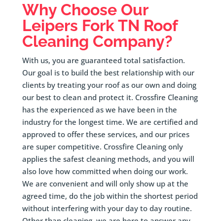
Why Choose Our
Leipers Fork
TN Roof
Cleaning Company?
With us, you are guaranteed total satisfaction.
Our goal is to build the best relationship with our
clients by treating your roof as our own and doing
our best to clean and protect it. Crossfire Cleaning
has the experienced as we have been in the
industry for the longest time. We are certified and
approved to offer these services, and our prices
are super competitive. Crossfire Cleaning only
applies the safest cleaning methods, and you will
also love how committed when doing our work.
We are convenient and will only show up at the
agreed time, do the job within the shortest period
without interfering with your day to day routine.
Other than cleaning, we are here to answer any