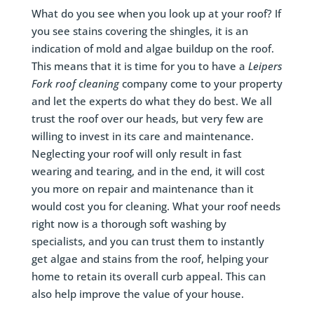
What do you see when you look up at your roof? If
you see stains covering the shingles, it is an
indication of mold and algae buildup on the roof.
This means that it is time for you to have a
Leipers
Fork
roof cleaning
company come to your property
and let the experts do what they do best. We all
trust the roof over our heads, but very few are
willing to invest in its care and maintenance.
Neglecting your roof will only result in fast
wearing and tearing, and in the end, it will cost
you more on repair and maintenance than it
would cost you for cleaning. What your roof needs
right now is a thorough soft washing by
specialists, and you can trust them to instantly
get algae and stains from the roof, helping your
home to retain its overall curb appeal. This can
also help improve the value of your house.