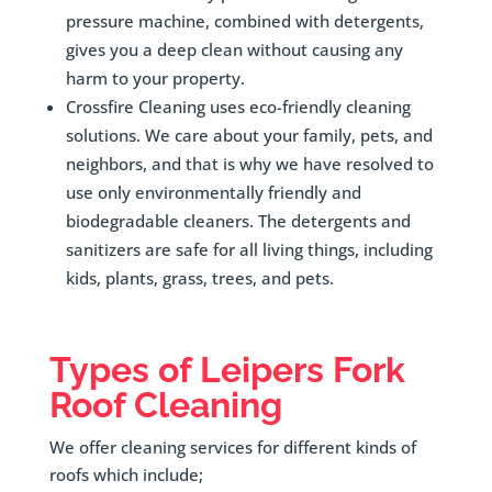
pressure machine, combined with detergents,
gives you a deep clean without causing any
harm to your property.
Crossfire Cleaning uses eco-friendly cleaning
solutions. We care about your family, pets, and
neighbors, and that is why we have resolved to
use only environmentally friendly and
biodegradable cleaners. The detergents and
sanitizers are safe for all living things, including
kids, plants, grass, trees, and pets.
Types of
Leipers Fork
Roof Cleaning
We offer cleaning services for different kinds of
roofs which include;