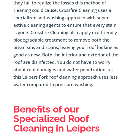
they fail to realize the losses this method of
cleaning could cause. Crossfire Cleaning uses a
specialized soft washing approach with super
active cleaning agents to ensure that every stain
is gone. Crossfire Cleaning also apply eco-friendly
biodegradable treatment to remove both the
organisms and stains, leaving your roof looking as
good as new. Both the interior and exterior of the
roof are disinfected. You do not have to worry
about roof damages and water penetration, as
this Leipers Fork roof cleaning approach uses less
water compared to pressure washing.
Benefits of our
Specialized Roof
Cleaning in
Leipers