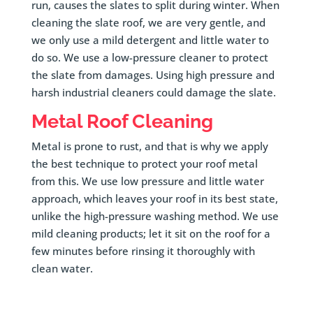
run, causes the slates to split during winter. When
cleaning the slate roof, we are very gentle, and
we only use a mild detergent and little water to
do so. We use a low-pressure cleaner to protect
the slate from damages. Using high pressure and
harsh industrial cleaners could damage the slate.
Metal Roof Cleaning
Metal is prone to rust, and that is why we apply
the best technique to protect your roof metal
from this. We use low pressure and little water
approach, which leaves your roof in its best state,
unlike the high-pressure washing method. We use
mild cleaning products; let it sit on the roof for a
few minutes before rinsing it thoroughly with
clean water.