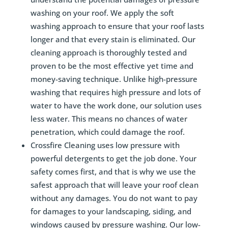
washing on your roof. We apply the soft
washing approach to ensure that your roof lasts
longer and that every stain is eliminated. Our
cleaning approach is thoroughly tested and
proven to be the most effective yet time and
money-saving technique. Unlike high-pressure
washing that requires high pressure and lots of
water to have the work done, our solution uses
less water. This means no chances of water
penetration, which could damage the roof.
Crossfire Cleaning uses low pressure with
powerful detergents to get the job done. Your
safety comes first, and that is why we use the
safest approach that will leave your roof clean
without any damages. You do not want to pay
for damages to your landscaping, siding, and
windows caused by pressure washing. Our low-