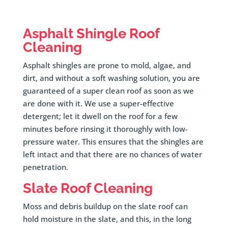
Asphalt Shingle Roof
Cleaning
Asphalt shingles are prone to mold, algae, and
dirt, and without a soft washing solution, you are
guaranteed of a super clean roof as soon as we
are done with it. We use a super-effective
detergent; let it dwell on the roof for a few
minutes before rinsing it thoroughly with low-
pressure water. This ensures that the shingles are
left intact and that there are no chances of water
penetration.
Slate Roof Cleaning
Moss and debris buildup on the slate roof can
hold moisture in the slate, and this, in the long