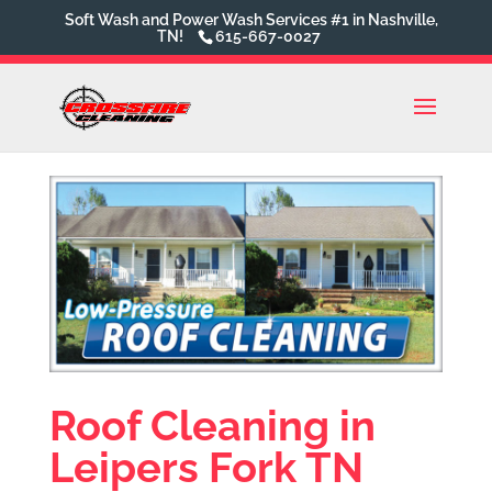
Soft Wash and Power Wash Services #1 in Nashville,
TN!
615-667-0027
Roof Cleaning in
Leipers Fork TN