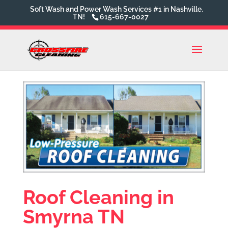
Soft Wash and Power Wash Services #1 in Nashville,
TN!
615-667-0027
Roof Cleaning in
Smyrna TN