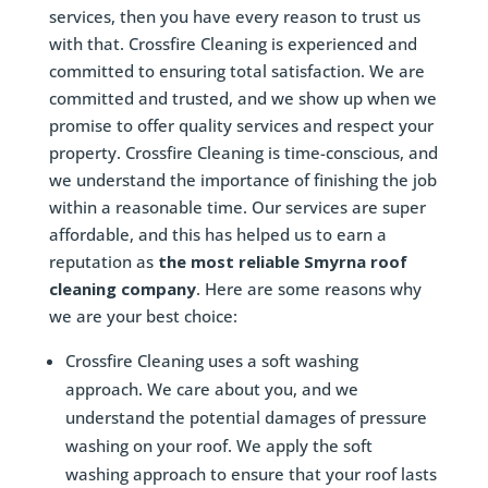
services, then you have every reason to trust us
with that. Crossfire Cleaning is experienced and
committed to ensuring total satisfaction. We are
committed and trusted, and we show up when we
promise to offer quality services and respect your
property. Crossfire Cleaning is time-conscious, and
we understand the importance of finishing the job
within a reasonable time. Our services are super
affordable, and this has helped us to earn a
reputation as
the most reliable Smyrna roof
cleaning company
. Here are some reasons why
we are your best choice:
Crossfire Cleaning uses a soft washing
approach. We care about you, and we
understand the potential damages of pressure
washing on your roof. We apply the soft
washing approach to ensure that your roof lasts