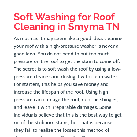
Soft Washing for Roof
Cleaning in
Smyrna
TN
As much as it may seem like a good idea, cleaning
your roof with a high-pressure washer is never a
good idea. You do not need to put too much
pressure on the roof to get the stain to come off.
The secret is to soft wash the roof by using a low-
pressure cleaner and rinsing it with clean water.
For starters, this helps you save money and
increase the lifespan of the roof. Using high
pressure can damage the roof, ruin the shingles,
and leave it with irreparable damages. Some
individuals believe that this is the best way to get
rid of the stubborn stains, but that is because
they fail to realize the losses this method of