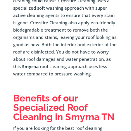
cleaning could cause. Crossfire Cleaning uses a
specialized soft washing approach with super
active cleaning agents to ensure that every stain
is gone. Crossfire Cleaning also apply eco-friendly
biodegradable treatment to remove both the
organisms and stains, leaving your roof looking as
good as new. Both the interior and exterior of the
roof are disinfected. You do not have to worry
about roof damages and water penetration, as
this
Smyrna
roof cleaning approach uses less
water compared to pressure washing.
Benefits of our
Specialized Roof
Cleaning in
Smyrna
TN
If you are looking for the best roof cleaning