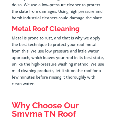
do so. We use a low-pressure cleaner to protect
the slate from damages. Using high pressure and
harsh industrial cleaners could damage the slate.
Metal Roof Cleaning
Metal is prone to rust, and that is why we apply
the best technique to protect your roof metal
from this. We use low pressure and little water
approach, which leaves your roof in its best state,
unlike the high-pressure washing method. We use
mild cleaning products; let it sit on the roof for a
few minutes before rinsing it thoroughly with
clean water.
Why Choose Our
Smyrna
TN Roof