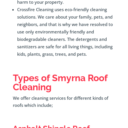
harm to your property.
Crossfire Cleaning uses eco-friendly cleaning
solutions. We care about your family, pets, and
neighbors, and that is why we have resolved to
use only environmentally friendly and
biodegradable cleaners. The detergents and
sanitizers are safe for all living things, including
kids, plants, grass, trees, and pets.
Types of
Smyrna
Roof
Cleaning
We offer cleaning services for different kinds of
roofs which include;