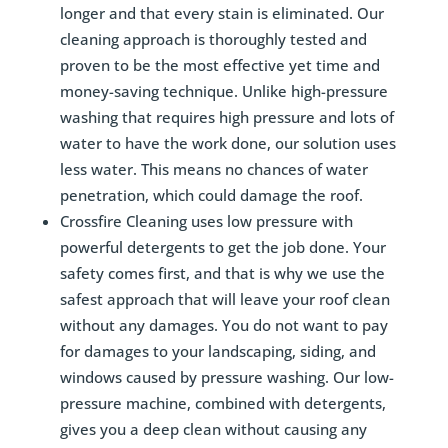
longer and that every stain is eliminated. Our
cleaning approach is thoroughly tested and
proven to be the most effective yet time and
money-saving technique. Unlike high-pressure
washing that requires high pressure and lots of
water to have the work done, our solution uses
less water. This means no chances of water
penetration, which could damage the roof.
Crossfire Cleaning uses low pressure with
powerful detergents to get the job done. Your
safety comes first, and that is why we use the
safest approach that will leave your roof clean
without any damages. You do not want to pay
for damages to your landscaping, siding, and
windows caused by pressure washing. Our low-
pressure machine, combined with detergents,
gives you a deep clean without causing any