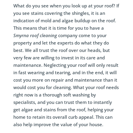
What do you see when you look up at your roof? If
you see stains covering the shingles, it is an
indication of mold and algae buildup on the roof.
This means that it is time for you to have a
Smyrna
roof cleaning
company come to your
property and let the experts do what they do
best. We all trust the roof over our heads, but
very few are willing to invest in its care and
maintenance. Neglecting your roof will only result
in fast wearing and tearing, and in the end, it will
cost you more on repair and maintenance than it
would cost you for cleaning. What your roof needs
right now is a thorough soft washing by
specialists, and you can trust them to instantly
get algae and stains from the roof, helping your
home to retain its overall curb appeal. This can
also help improve the value of your house.