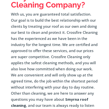
Cleaning Company?
With us, you are guaranteed total satisfaction.
Our goal is to build the best relationship with our
clients by treating your roof as our own and doing
our best to clean and protect it. Crossfire Cleaning
has the experienced as we have been in the
industry for the longest time. We are certified and
approved to offer these services, and our prices
are super competitive. Crossfire Cleaning only
applies the safest cleaning methods, and you will
also love how committed when doing our work.
We are convenient and will only show up at the
agreed time, do the job within the shortest period
without interfering with your day to day routine.
Other than cleaning, we are here to answer any
questions you may have about
Smyrna roof
cleaning
, and our team is always ready to listen