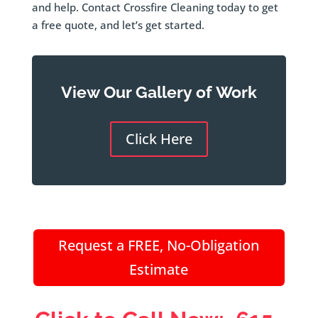
and help. Contact Crossfire Cleaning today to get
a free quote, and let’s get started.
View Our Gallery of Work
Click Here
Request a FREE, No-Obligation
Estimate