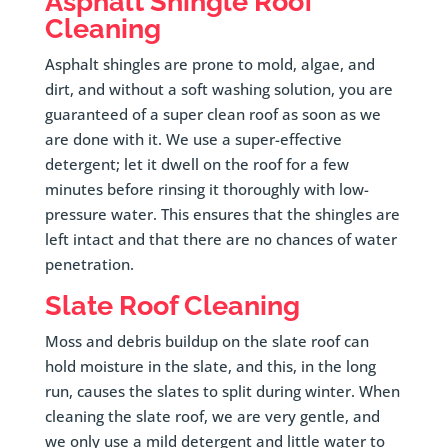
Asphalt Shingle Roof
Cleaning
Asphalt shingles are prone to mold, algae, and
dirt, and without a soft washing solution, you are
guaranteed of a super clean roof as soon as we
are done with it. We use a super-effective
detergent; let it dwell on the roof for a few
minutes before rinsing it thoroughly with low-
pressure water. This ensures that the shingles are
left intact and that there are no chances of water
penetration.
Slate Roof Cleaning
Moss and debris buildup on the slate roof can
hold moisture in the slate, and this, in the long
run, causes the slates to split during winter. When
cleaning the slate roof, we are very gentle, and
we only use a mild detergent and little water to