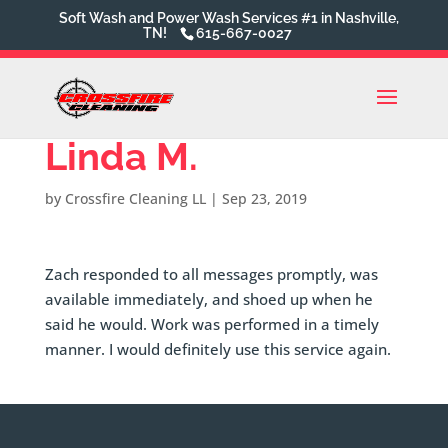
Soft Wash and Power Wash Services #1 in Nashville,
TN!
615-667-0027
Linda M.
by
Crossfire Cleaning LL
|
Sep 23, 2019
Zach responded to all messages promptly, was
available immediately, and shoed up when he
said he would. Work was performed in a timely
manner. I would definitely use this service again.