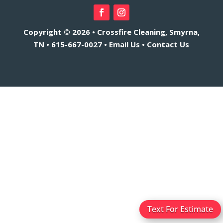
Copyright © 2026 • Crossfire Cleaning, Smyrna,
TN •
615-667-0027
•
Email Us
•
Contact Us
Text For Estimate